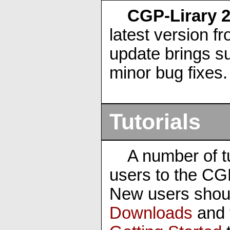
CGP-Lirary 2
latest version f
update brings su
minor bug fixes.
Tutorials
A number of tu
users to the CG
New users shou
Downloads
and 