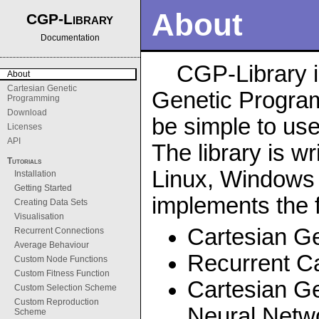
About
CGP-Library
Documentation
CGP-Library i
About
Cartesian Genetic
Genetic Program
Programming
Download
be simple to use
Licenses
API
The library is wr
Tutorials
Linux, Windows
Installation
Getting Started
implements the f
Creating Data Sets
Visualisation
Cartesian G
Recurrent Connections
Average Behaviour
Recurrent C
Custom Node Functions
Custom Fitness Function
Cartesian Ge
Custom Selection Scheme
Custom Reproduction
Neural Netw
Scheme