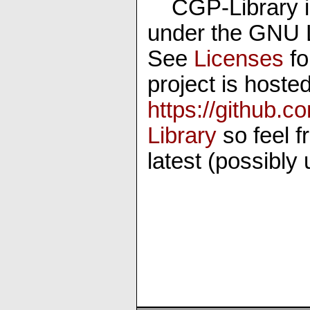
CGP-Library i
under the GNU 
See
Licenses
fo
project is hosted
https://github
Library
so feel f
latest (possibly