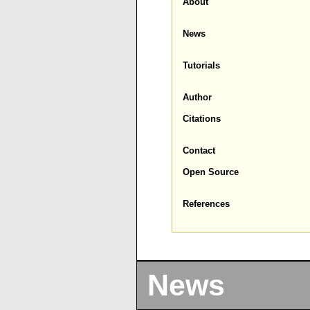
About
News
Tutorials
Author
Citations
Contact
Open Source
References
News