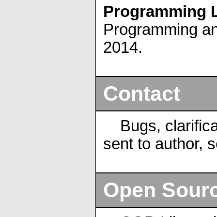
Programming L
Programming and
2014.
Contact
Bugs, clarific
sent to author, 
Open Sour