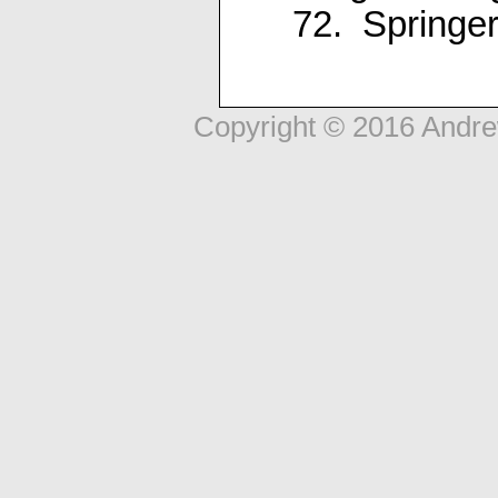
72. Springer
Copyright © 2016 Andr