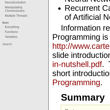
NeuroEvolution
Recurrent C
Manipulating
Chromosomes
of Artificial
Multiple Threads
Index
Information re
Everything
Functions
Programming is 
Variables
http://www.carte
slide introducti
in-nutshell.pdf
. 
short introducti
Programming
.
Summary