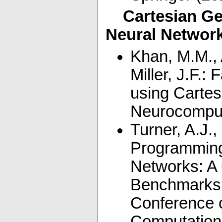
Cartesian Ge
Neural Networ
Khan, M.M.,
Miller, J.F.:
using Carte
Neurocomput
Turner, A.J.,
Programming 
Networks: A
Benchmarks.
Conference 
Computation