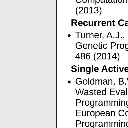
(2013)
Recurrent C
Turner, A.J.,
Genetic Pro
486 (2014)
Single Activ
Goldman, B.
Wasted Evalu
Programming.
European Co
Programming