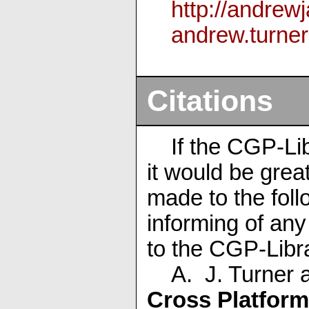
http://andrew
andrew
.turner
Citations
If the CGP-Li
it would be great
made to the foll
informing of an
to the CGP-Libr
A. J. Turner 
Cross Platform