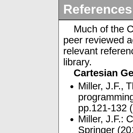
References
Much of the C
peer reviewed a
relevant referen
library.
Cartesian G
Miller, J.F.,
programming
pp.121-132 
Miller, J.F.
Springer (20