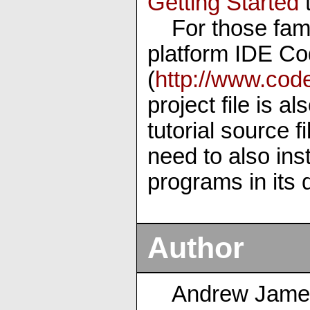
Getting Started
t
For those fam
platform IDE Co
(
http://www.cod
project file is a
tutorial source 
need to also inst
programs in its d
Author
Andrew Jame